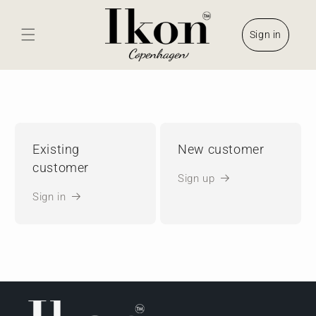
Skip to
content
Sign in
Existing
New customer
customer
Sign up
Sign in