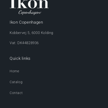
Ikon Copenhagen
Kobbervej 5, 6000 Kolding
Vat: DK44828936
Quick links
Home
Catalog
Contact